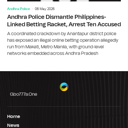
Andhra Police
06 May 2026
Andhra Police Dismantle Philippines-
Linked Betting Racket, Arrest Ten Accused
A coordinated crackdown by Anantapur district police
has exposed an illegal online betting operation allegedly
run from Makati, Metro Manila, with ground-level
networks embedded across Andhra Pradesh
Gbo777a.one
Home
News