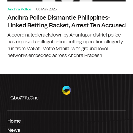
Andhra Police
06 May 2026
Andhra Police Dismantle Philippines-
Linked Betting Racket, Arrest Ten Accused
A coordinated crackdown by Anantapur district police
has exposed an illegal online betting operation allegedly
run from Makati, Metro Manila, with ground-level
networks embedded across Andhra Pradesh
Gbo777a.one
Home
News