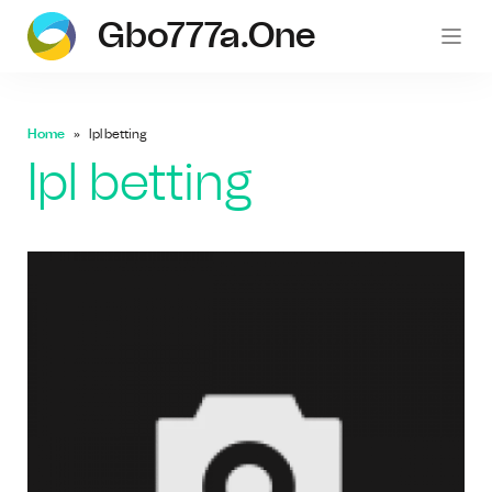
Gbo777a.one
gb
Home
Ipl betting
Ipl betting