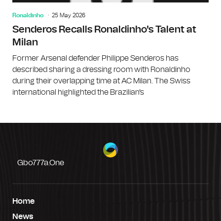
Ronaldinho
25 May 2026
Senderos Recalls Ronaldinho's Talent at
Milan
Former Arsenal defender Philippe Senderos has
described sharing a dressing room with Ronaldinho
during their overlapping time at AC Milan. The Swiss
international highlighted the Brazilian's
Gbo777a.one
Home
News