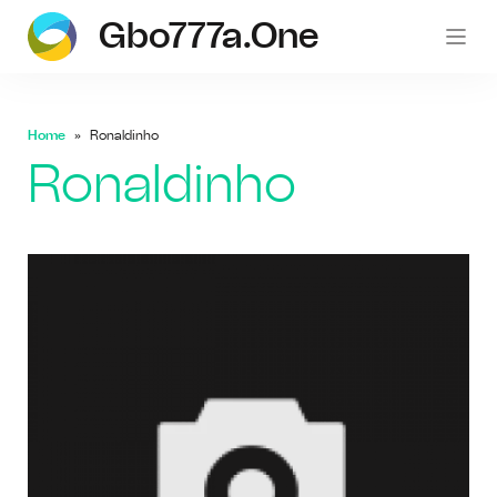
Gbo777a.one
gb
Home
Ronaldinho
Ronaldinho