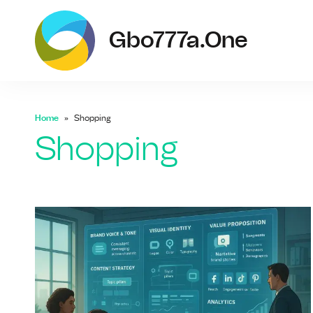
g
Gbo777a.one
Home
Shopping
Shopping