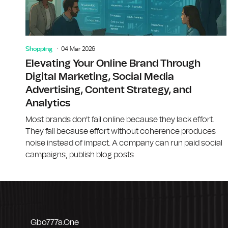
Shopping
04 Mar 2026
Elevating Your Online Brand Through
Digital Marketing, Social Media
Advertising, Content Strategy, and
Analytics
Most brands don't fail online because they lack effort.
They fail because effort without coherence produces
noise instead of impact. A company can run paid social
campaigns, publish blog posts
Gbo777a.one