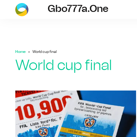
Gbo777a.one
gbo777a.one
Home
World cup final
World cup final