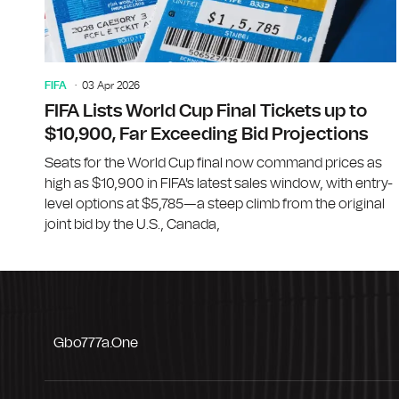
FIFA
03 Apr 2026
FIFA Lists World Cup Final Tickets up to
$10,900, Far Exceeding Bid Projections
Seats for the World Cup final now command prices as
high as $10,900 in FIFA's latest sales window, with entry-
level options at $5,785—a steep climb from the original
joint bid by the U.S., Canada,
Gbo777a.one