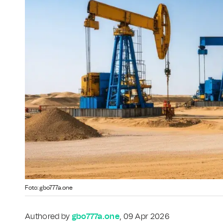
Foto: gbo777a.one
Authored by
gbo777a.one
, 09 Apr 2026