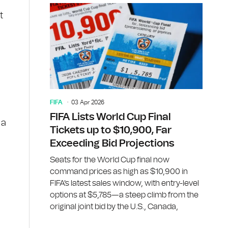
t
FIFA
03 Apr 2026
FIFA Lists World Cup Final
ia
Tickets up to $10,900, Far
Exceeding Bid Projections
Seats for the World Cup final now
command prices as high as $10,900 in
FIFA's latest sales window, with entry-level
options at $5,785—a steep climb from the
original joint bid by the U.S., Canada,