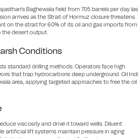
Rajasthan's Baghewala field from 705 barrels per day las
sion arrives as the Strait of Hormuz closure threatens
liant on the strait for 60% of its oil and gas imports from
m the desert output.
arsh Conditions
ists standard drilling methods. Operators face high
voirs that trap hydrocarbons deep underground. Oil Ind
ala area, applying targeted approaches to free the oil
e
educe viscosity and drive it toward wells. Diluent
e artificial lift systems maintain pressure in aging