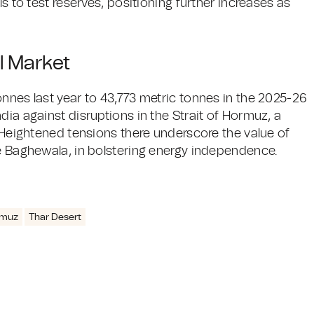
ls to test reserves, positioning further increases as
l Market
nnes last year to 43,773 metric tonnes in the 2025-26
dia against disruptions in the Strait of Hormuz, a
. Heightened tensions there underscore the value of
ke Baghewala, in bolstering energy independence.
rmuz
Thar Desert