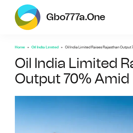
g
Gbo777a.one
Home
Oil India Limited
Oil India Limited Raises Rajasthan Outpu
Oil India Limited 
Output 70% Amid 