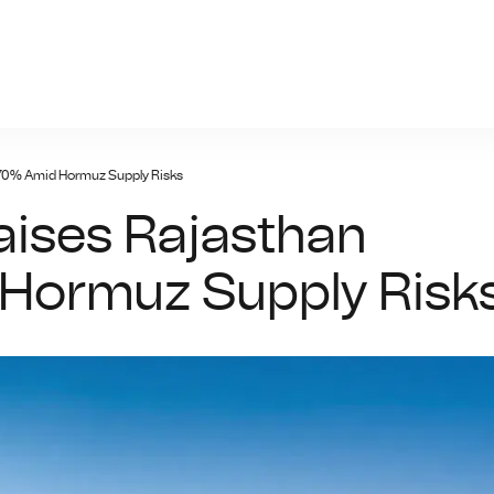
bo777a.one
t 70% Amid Hormuz Supply Risks
Raises Rajasthan
Hormuz Supply Risk