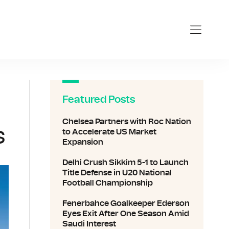
Featured Posts
Chelsea Partners with Roc Nation
s
to Accelerate US Market
Expansion
Delhi Crush Sikkim 5-1 to Launch
Title Defense in U20 National
Football Championship
Fenerbahce Goalkeeper Ederson
Eyes Exit After One Season Amid
Saudi Interest