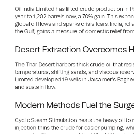
Oil India Limited has lifted crude production in 
year to 1,202 barrels now, a 70% gain. This expan
global oil flows and sparks crisis fears. India, re
the Gulf, gains a measure of domestic relief fro
Desert Extraction Overcomes H
The Thar Desert harbors thick crude oil that res
temperatures, shifting sands, and viscous reser
Limited developed 19 wells in Jaisalmer's Baghew
and sustain flow.
Modern Methods Fuel the Surg
Cyclic Steam Stimulation heats the heavy oil to r
injection thins the crude for easier pumping, whil