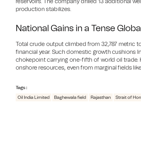
reservoirs. The company drilled 13 additional wel
production stabilizes.
National Gains in a Tense Globa
Total crude output climbed from 32,787 metric to
financial year. Such domestic growth cushions In
chokepoint carrying one-fifth of world oil trade
onshore resources, even from marginal fields li
Tags :
Oil India Limited
Baghewala field
Rajasthan
Strait of Ho