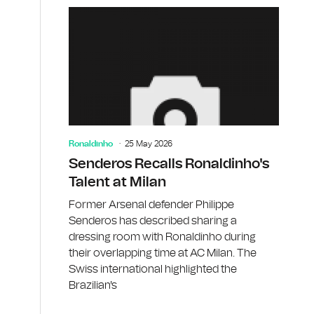
Ronaldinho
25 May 2026
Senderos Recalls Ronaldinho's
Talent at Milan
Former Arsenal defender Philippe
Senderos has described sharing a
dressing room with Ronaldinho during
their overlapping time at AC Milan. The
Swiss international highlighted the
Brazilian's