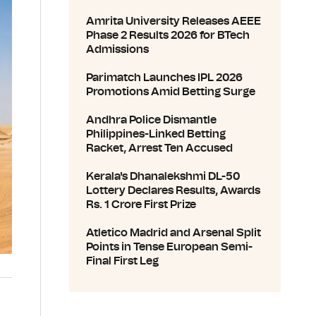
Amrita University Releases AEEE
Phase 2 Results 2026 for BTech
Admissions
Parimatch Launches IPL 2026
Promotions Amid Betting Surge
Andhra Police Dismantle
Philippines-Linked Betting
Racket, Arrest Ten Accused
Kerala's Dhanalekshmi DL-50
Lottery Declares Results, Awards
Rs. 1 Crore First Prize
Atletico Madrid and Arsenal Split
Points in Tense European Semi-
Final First Leg