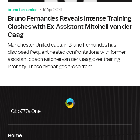
bruno fernandes
17 Apr 2026
Bruno Fernandes Reveals Intense Training
Clashes with Ex-Assistant Mitchell van der
Gaag
Manchester United captain Bruno Fernandes has
disclosed frequent heated confrontations with former
assistant coach Mitchell van der Gaag over training
intensity. These exchanges arose from
Gbo777a.one
Home